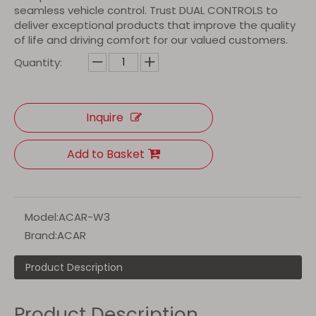
seamless vehicle control. Trust DUAL CONTROLS to
deliver exceptional products that improve the quality
of life and driving comfort for our valued customers.
Quantity:
Inquire
Add to Basket
Model:
ACAR-W3
Brand:
ACAR
Product Description
Product Description