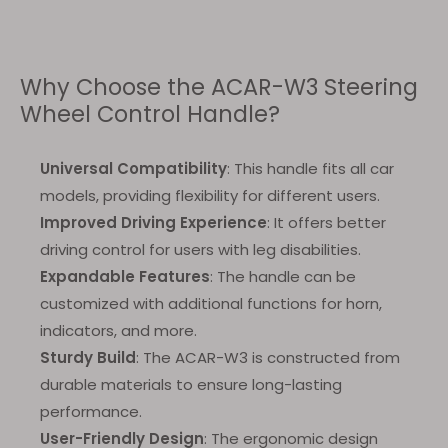
Why Choose the ACAR-W3 Steering
Wheel Control Handle?
Universal Compatibility
: This handle fits all car
models, providing flexibility for different users.
Improved Driving Experience
: It offers better
driving control for users with leg disabilities.
Expandable Features
: The handle can be
customized with additional functions for horn,
indicators, and more.
Sturdy Build
: The ACAR-W3 is constructed from
durable materials to ensure long-lasting
performance.
User-Friendly Design
: The ergonomic design