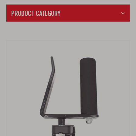
PRODUCT CATEGORY