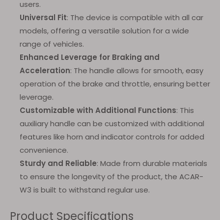
users.
Universal Fit
: The device is compatible with all car
models, offering a versatile solution for a wide
range of vehicles.
Enhanced Leverage for Braking and
Acceleration
: The handle allows for smooth, easy
operation of the brake and throttle, ensuring better
leverage.
Customizable with Additional Functions
: This
auxiliary handle can be customized with additional
features like horn and indicator controls for added
convenience.
Sturdy and Reliable
: Made from durable materials
to ensure the longevity of the product, the ACAR-
W3 is built to withstand regular use.
Product Specifications