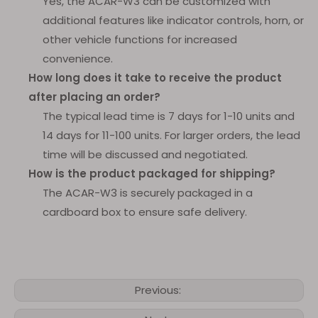
Yes, the ACAR-W3 can be customized with
additional features like indicator controls, horn, or
other vehicle functions for increased
convenience.
How long does it take to receive the product
after placing an order?
The typical lead time is 7 days for 1-10 units and
14 days for 11-100 units. For larger orders, the lead
time will be discussed and negotiated.
How is the product packaged for shipping?
The ACAR-W3 is securely packaged in a
cardboard box to ensure safe delivery.
Previous: