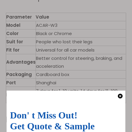
Parameter
Value
Model
ACAR-W3
Color
Black or Chrome
Suit for
People who lost their legs
Fit for
Universal for all car models
Better control for steering, braking, and
Advantages
acceleration
Packaging
Cardboard box
Port
Shanghai
7 days for 1-10 units, 14 days for 11-100,
Lead Time
>100 to be negotiated
Product Pictures