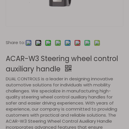
Share to:
ACAR-W3 Steering wheel control
auxiliary handle
DUAL CONTROLS is a leader in designing innovative
automotive solutions for individuals with mobility
challenges. We specialize in manufacturing high-
quality steering wheel control auxiliary handles for
safer and easier driving experiences. With years of
experience, our company is committed to providing
customers with practical and reliable solutions. The
ACAR-W3 Steering Wheel Control Auxiliary Handle
incorporates advanced features that ensure