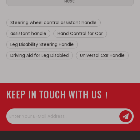
Next:
Steering wheel control assistant handle
assistant handle
Hand Control for Car
Leg Disability Steering Handle
Driving Aid for Leg Disabled
Universal Car Handle
KEEP IN TOUCH WITH US！