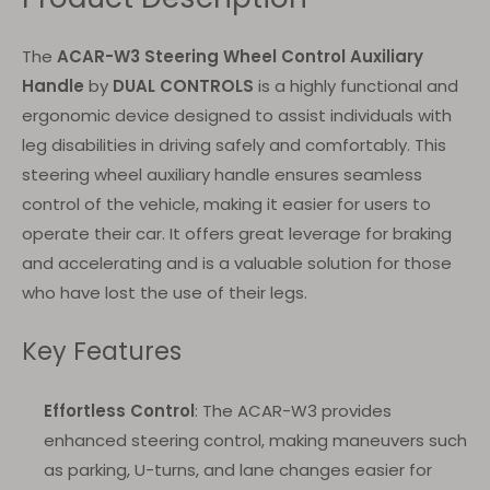
The
ACAR-W3 Steering Wheel Control Auxiliary
Handle
by
DUAL CONTROLS
is a highly functional and
ergonomic device designed to assist individuals with
leg disabilities in driving safely and comfortably. This
steering wheel auxiliary handle ensures seamless
control of the vehicle, making it easier for users to
operate their car. It offers great leverage for braking
and accelerating and is a valuable solution for those
who have lost the use of their legs.
Key Features
Effortless Control
: The ACAR-W3 provides
enhanced steering control, making maneuvers such
as parking, U-turns, and lane changes easier for