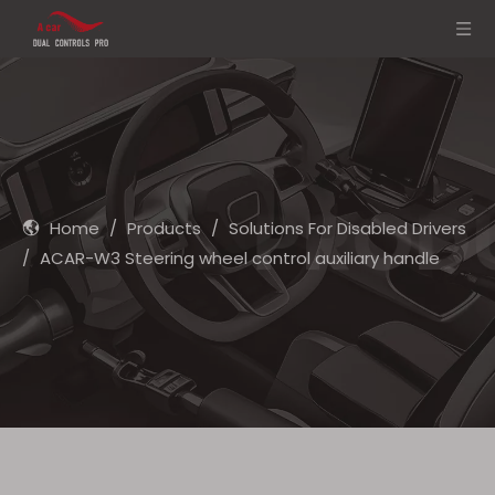
Home
/
Products
/
Solutions For Disabled Drivers
/
ACAR-W3 Steering wheel control auxiliary handle