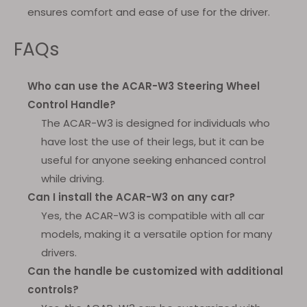
ensures comfort and ease of use for the driver.
FAQs
Who can use the ACAR-W3 Steering Wheel
Control Handle?
The ACAR-W3 is designed for individuals who
have lost the use of their legs, but it can be
useful for anyone seeking enhanced control
while driving.
Can I install the ACAR-W3 on any car?
Yes, the ACAR-W3 is compatible with all car
models, making it a versatile option for many
drivers.
Can the handle be customized with additional
controls?