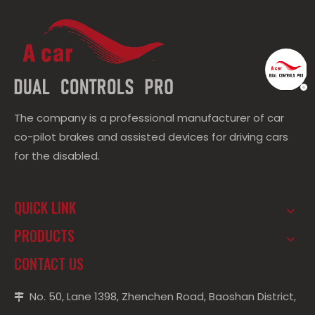
The company is a professional manufacturer of car
co-pilot brakes and assisted devices for driving cars
for the disabled.
QUICK LINK
PRODUCTS
CONTACT US
No. 50, Lane 1398, Zhenchen Road, Baoshan District,
