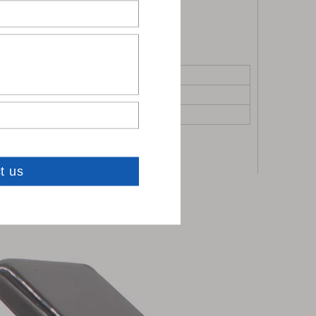
0 sets: To be negotiated