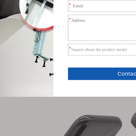
aging & Delivery
ing Details
Cardboard box
Shanghai
Time
1-10 sets: 7 days; 11-100 sets: 14 days; >10
uct Pictures