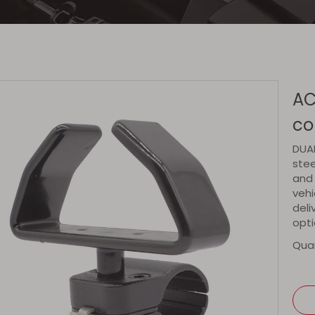
AC
co
DUAL
stee
and 
vehi
deli
opti
Quan