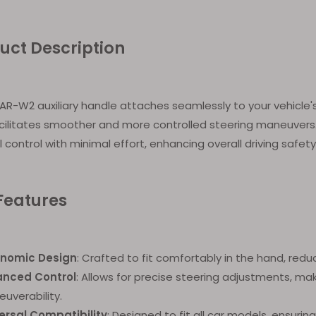
uct Description
R-W2 auxiliary handle attaches seamlessly to your vehicle's
cilitates smoother and more controlled steering maneuvers. 
 control with minimal effort, enhancing overall driving safet
Features
onomic Design
: Crafted to fit comfortably in the hand, redu
anced Control
: Allows for precise steering adjustments, mak
uverability.
ersal Compatibility
: Designed to fit all car models, ensuring