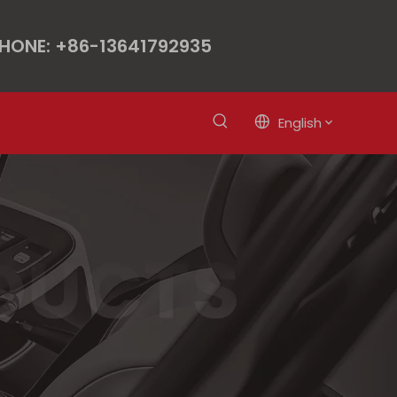
HONE: +86-13641792935
English