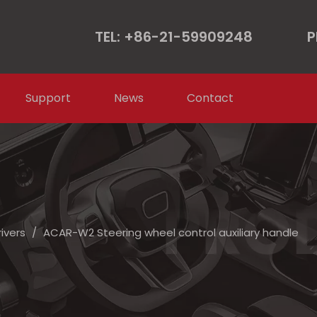
TEL: +86-21-59909248
P
Support
News
Contact
rivers
/
ACAR-W2 Steering wheel control auxiliary handle