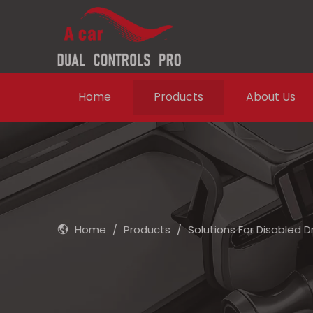
Home
Products
About Us
Home
/
Products
/
Solutions For Disabled D