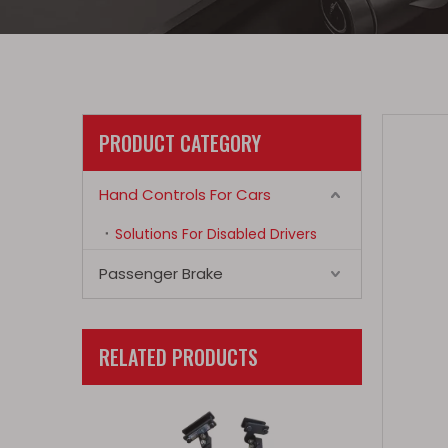
PRODUCT CATEGORY
Hand Controls For Cars
Solutions For Disabled Drivers
Passenger Brake
RELATED PRODUCTS