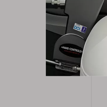
Pack
Packag
Port
Lead 
Prod