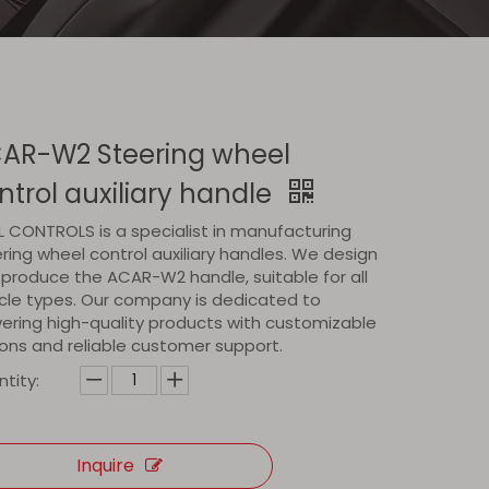
AR-W2 Steering wheel
ntrol auxiliary handle
 CONTROLS is a specialist in manufacturing
ring wheel control auxiliary handles. We design
produce the ACAR-W2 handle, suitable for all
cle types. Our company is dedicated to
vering high-quality products with customizable
ons and reliable customer support.
tity:
Inquire