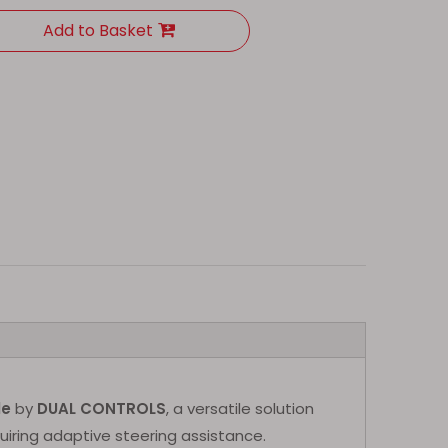
Add to Basket
le
by
DUAL CONTROLS
, a versatile solution
uiring adaptive steering assistance.