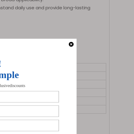
hstand daily use and provide long-lasting
ns for indicators, horn, etc.