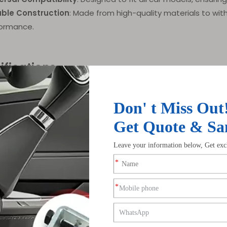
ble Construction
: Made from high-quality materials to wit
ormance.
ifications
ter
Details
ACAR-W2
Available in Black or Chrome
le For
Individuals seeking enhanced steering control
Universal fit for all car models
tages
Ergonomic grip, smooth steering, expandable functio