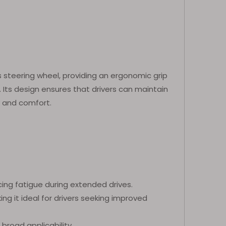
 steering wheel, providing an ergonomic grip
Its design ensures that drivers can maintain
y and comfort.
cing fatigue during extended drives.
ing it ideal for drivers seeking improved
 broad applicability.