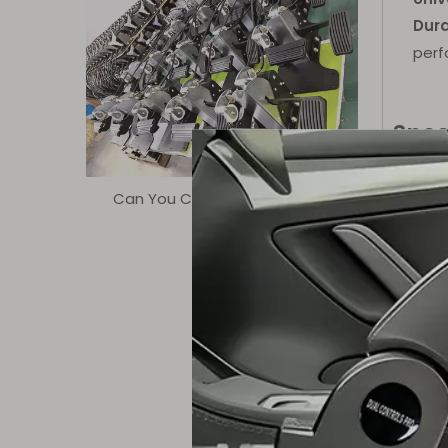
Dura
perf
Spec
Can You Control The Quality?
Parame
Model
Color
Suitab
Fit For
Advan