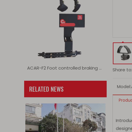
ACAR-F2 Foot controlled braking and acceleration extension device
Share to
Model:
RELATED NEWS
Produc
Introd
designe