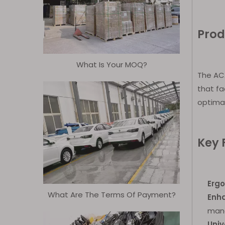
Prod
What Is Your MOQ?
The ACA
that fa
optimal
Key 
Erg
What Are The Terms Of Payment?
Enh
mane
Univ