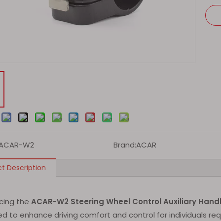
:
ACAR-W2
Brand:
ACAR
t Description
ucing the
ACAR-W2 Steering Wheel Control Auxiliary Hand
d to enhance driving comfort and control for individuals req